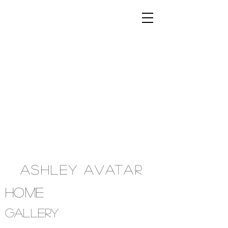
Ashley Avatar
Home
Gallery