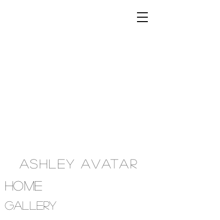
Ashley Avatar
Home
Gallery