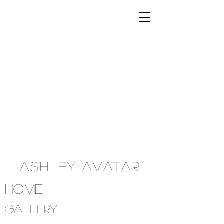
Ashley Avatar
Home
Gallery